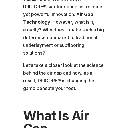
DRICORE® subfloor panel is a simple
yet powerful innovation:
Air Gap
Technology
. However, what is it,
exactly? Why does it make such a big
difference compared to traditional
underlayment or subflooring
solutions?
Let’s take a closer look at the science
behind the air gap and how, as a
result, DRICORE® is changing the
game beneath your feet.
What Is Air