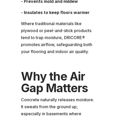
- Prevents mold and mildew
- Insulates to keep floors warmer
Where traditional materials like
plywood or peel-and-stick products
tend to trap moisture, DRICORE®
promotes airflow, safeguarding both
your flooring and indoor air quality.
Why the Air
Gap Matters
Concrete naturally releases moisture.
It sweats from the ground up,
especially in basements where