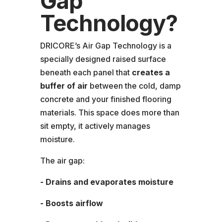
Gap
Technology?
DRICORE’s Air Gap Technology is a
specially designed raised surface
beneath each panel that
creates a
buffer of air
between the cold, damp
concrete and your finished flooring
materials. This space does more than
sit empty, it actively manages
moisture.
The air gap:
- Drains and evaporates moisture
- Boosts airflow