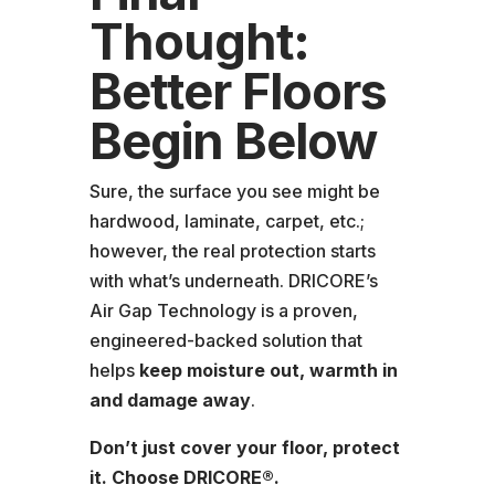
Thought:
Better Floors
Begin Below
Sure, the surface you see might be
hardwood, laminate, carpet, etc.;
however, the real protection starts
with what’s underneath. DRICORE’s
Air Gap Technology is a proven,
engineered-backed solution that
helps
keep moisture out, warmth in
and damage away
.
Don’t just cover your floor, protect
it. Choose DRICORE®.