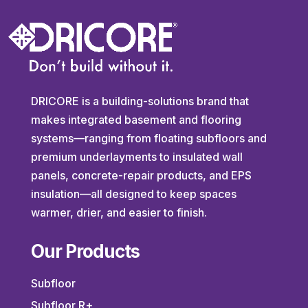
DRICORE is a building-solutions brand that
makes integrated basement and flooring
systems—ranging from floating subfloors and
premium underlayments to insulated wall
panels, concrete-repair products, and EPS
insulation—all designed to keep spaces
warmer, drier, and easier to finish.
Our Products
Subfloor
Subfloor R+