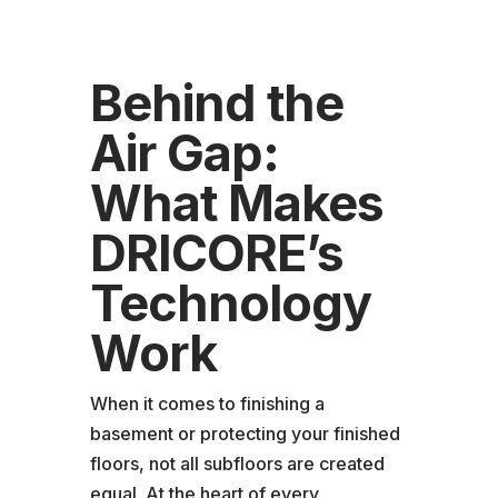
Behind the
Air Gap:
What Makes
DRICORE’s
Technology
Work
When it comes to finishing a
basement or protecting your finished
floors, not all subfloors are created
equal. At the heart of every