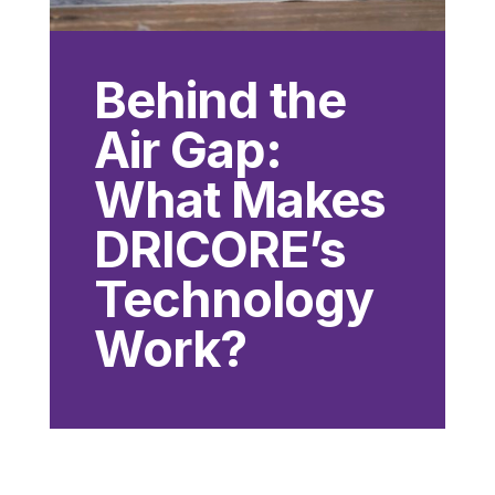
Behind the
Air Gap:
What Makes
DRICORE’s
Technology
Work?