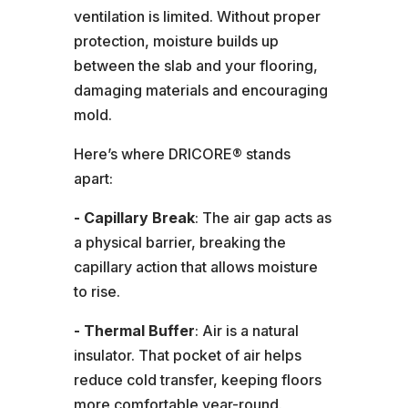
ventilation is limited. Without proper
protection, moisture builds up
between the slab and your flooring,
damaging materials and encouraging
mold.
Here’s where DRICORE® stands
apart:
- Capillary Break
: The air gap acts as
a physical barrier, breaking the
capillary action that allows moisture
to rise.
- Thermal Buffer
: Air is a natural
insulator. That pocket of air helps
reduce cold transfer, keeping floors
more comfortable year-round.