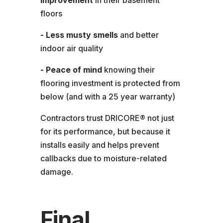
improvement
in their basement
floors
- Less musty smells
and better
indoor air quality
- Peace of mind
knowing their
flooring investment is protected from
below (and with a 25 year warranty)
Contractors trust DRICORE® not just
for its performance, but because it
installs easily and helps prevent
callbacks due to moisture-related
damage.
Final