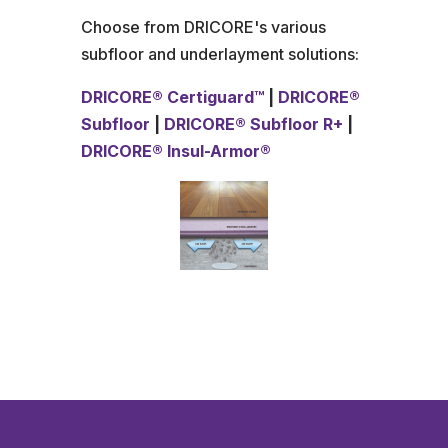
Choose from DRICORE's various
subfloor and underlayment solutions:
DRICORE® Certiguard™
|
DRICORE®
Subfloor
|
DRICORE® Subfloor R+
|
DRICORE® Insul-Armor
®