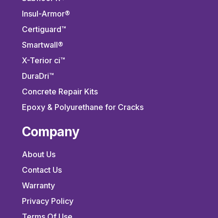
Insul-Armor®
Certiguard™
Smartwall®
X-Terior ci™
DuraDri™
Concrete Repair Kits
Epoxy & Polyurethane for Cracks
Company
About Us
Contact Us
Warranty
Privacy Policy
Terms Of Use