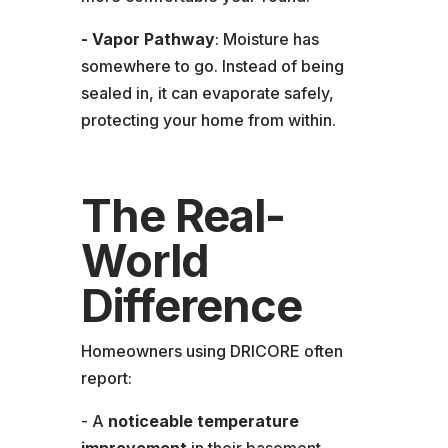
- Vapor Pathway
: Moisture has
somewhere to go. Instead of being
sealed in, it can evaporate safely,
protecting your home from within.
The Real-
World
Difference
Homeowners using DRICORE often
report:
- A
noticeable temperature