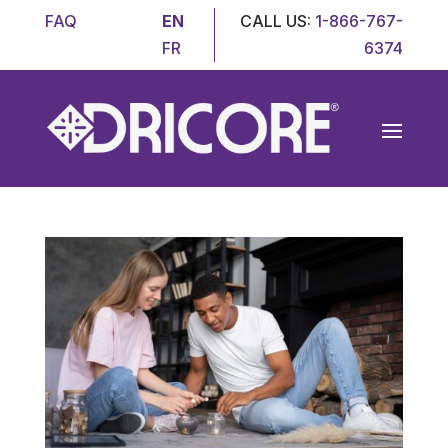
FAQ
EN
CALL US:
1-866-767-
FR
6374