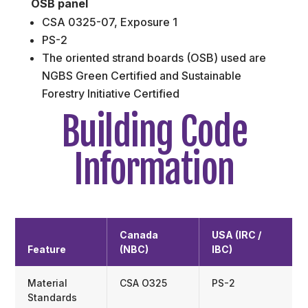
OSB panel
CSA 0325-07, Exposure 1
PS-2
The oriented strand boards (OSB) used are
NGBS Green Certified and Sustainable
Forestry Initiative Certified
Building Code
Information
Canada
USA (IRC /
Feature
(NBC)
IBC)
Material
CSA O325
PS-2
Standards