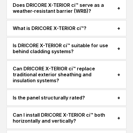
Does DRICORE X-TERIOR ci™ serve as a
+
weather-resistant barrier (WRB)?
What is DRICORE X-TERIOR ci™?
+
Is DRICORE X-TERIOR ci™ suitable for use
+
behind cladding systems?
Can DRICORE X-TERIOR ci™ replace
traditional exterior sheathing and
+
insulation systems?
Is the panel structurally rated?
+
Can I install DRICORE X-TERIOR ci™ both
+
horizontally and vertically?