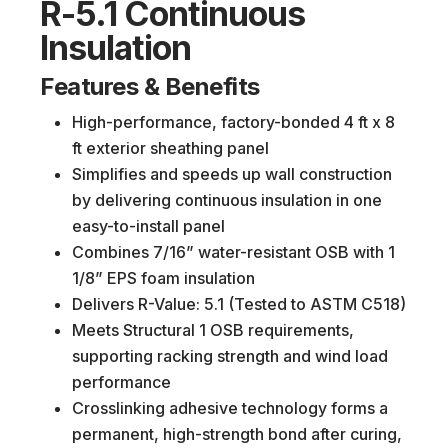
R-5.1 Continuous
Insulation
Features & Benefits
High-performance, factory-bonded 4 ft x 8
ft exterior sheathing panel
Simplifies and speeds up wall construction
by delivering continuous insulation in one
easy-to-install panel
Combines 7/16” water-resistant OSB with 1
1/8” EPS foam insulation
Delivers R-Value: 5.1 (Tested to ASTM C518)
Meets Structural 1 OSB requirements,
supporting racking strength and wind load
performance
Crosslinking adhesive technology forms a
permanent, high-strength bond after curing,