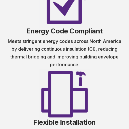
Energy Code Compliant
Meets stringent energy codes across North America
by delivering continuous insulation (CI), reducing
thermal bridging and improving building envelope
performance.
Flexible Installation