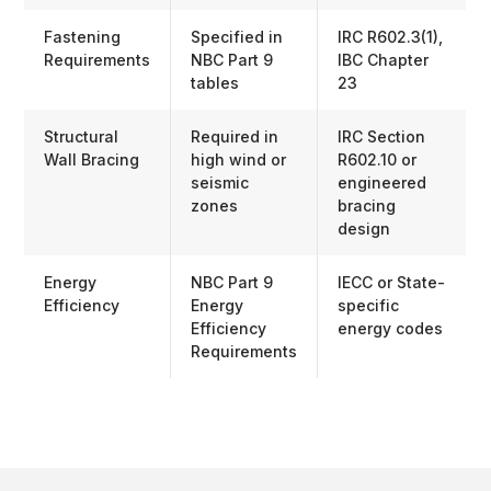
Fastening
Specified in
IRC R602.3(1),
Requirements
NBC Part 9
IBC Chapter
tables
23
Structural
Required in
IRC Section
Wall Bracing
high wind or
R602.10 or
seismic
engineered
zones
bracing
design
Energy
NBC Part 9
IECC or State-
Efficiency
Energy
specific
Efficiency
energy codes
Requirements