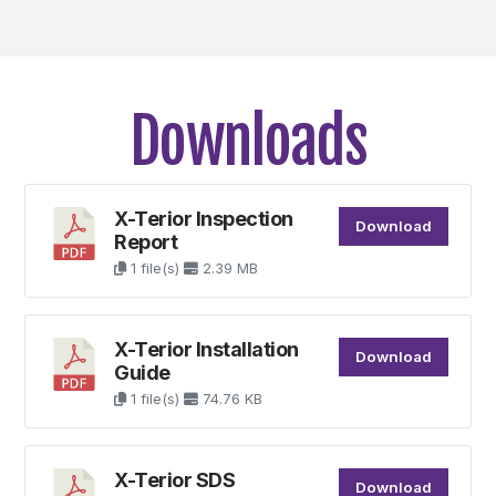
Downloads
X-Terior Inspection
Download
Report
1 file(s)
2.39 MB
X-Terior Installation
Download
Guide
1 file(s)
74.76 KB
X-Terior SDS
Download