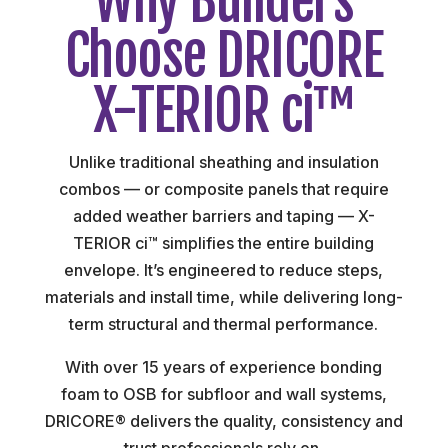
Why Builders
Choose DRICORE
X-TERIOR ci™
Unlike traditional sheathing and insulation
combos — or composite panels that require
added weather barriers and taping — X-
TERIOR ci™ simplifies the entire building
envelope. It’s engineered to reduce steps,
materials and install time, while delivering long-
term structural and thermal performance.
With over 15 years of experience bonding
foam to OSB for subfloor and wall systems,
DRICORE® delivers the quality, consistency and