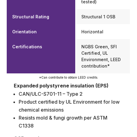
tested)
Structural Rating
Structural 1 OSB
Orientation
Horizontal
Certifications
NGBS Green, SFI
Certified, UL
Environment, LEED
contribution*
*Can contribute to obtain LEED credits.
Expanded polystyrene insulation (EPS)
CAN/ULC-S701-11 – Type 2
Product certified by UL Environment for low
chemical emissions
Resists mold & fungi growth per ASTM
C1338