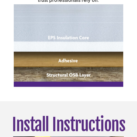
trust professionals rely on.
Install Instructions