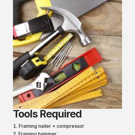
Tools Required
Framing nailer + compressor
Framing hammer