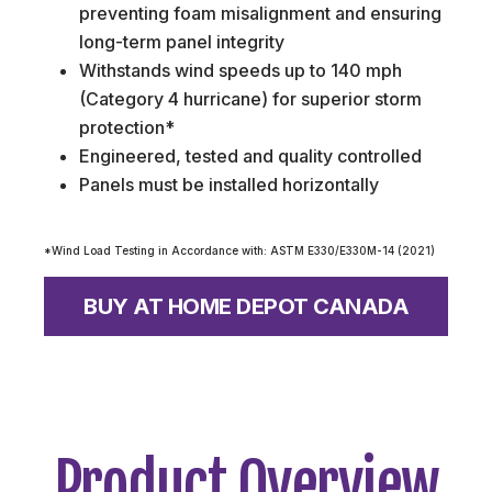
preventing foam misalignment and ensuring
long-term panel integrity
Withstands wind speeds up to 140 mph
(Category 4 hurricane) for superior storm
protection*
Engineered, tested and quality controlled
Panels must be installed horizontally
*Wind Load Testing in Accordance with: ASTM E330/E330M-14 (2021)
BUY AT HOME DEPOT CANADA
Product Overview