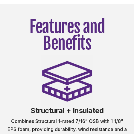
Features and
Benefits
Structural + Insulated
Combines Structural 1-rated 7/16” OSB with 1 1/8”
EPS foam, providing durability, wind resistance and a