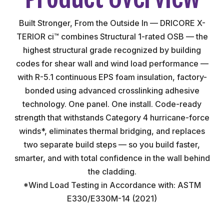
Built Stronger, From the Outside In — DRICORE X-
TERIOR ci™ combines Structural 1-rated OSB — the
highest structural grade recognized by building
codes for shear wall and wind load performance —
with R-5.1 continuous EPS foam insulation, factory-
bonded using advanced crosslinking adhesive
technology. One panel. One install. Code-ready
strength that withstands Category 4 hurricane-force
winds*, eliminates thermal bridging, and replaces
two separate build steps — so you build faster,
smarter, and with total confidence in the wall behind
the cladding.
*Wind Load Testing in Accordance with: ASTM
E330/E330M-14 (2021)