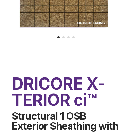
DRICORE X-
TERIOR ci™
Structural 1 OSB
Exterior Sheathing with