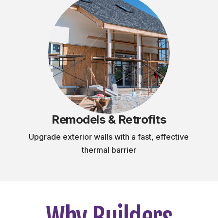
Remodels & Retrofits
Upgrade exterior walls with a fast, effective
thermal barrier