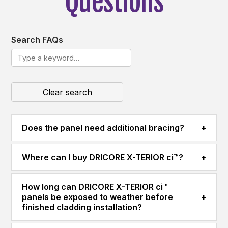
Questions
Search FAQs
Clear search
Does the panel need additional bracing?
+
Where can I buy DRICORE X-TERIOR ci™?
+
How long can DRICORE X-TERIOR ci™
panels be exposed to weather before
+
finished cladding installation?