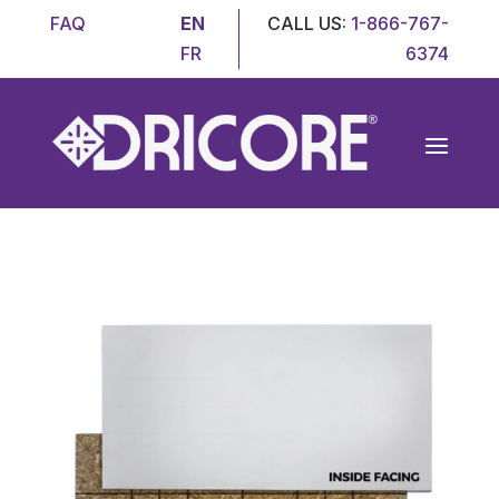
FAQ
EN
CALL US:
1-866-767-
FR
6374