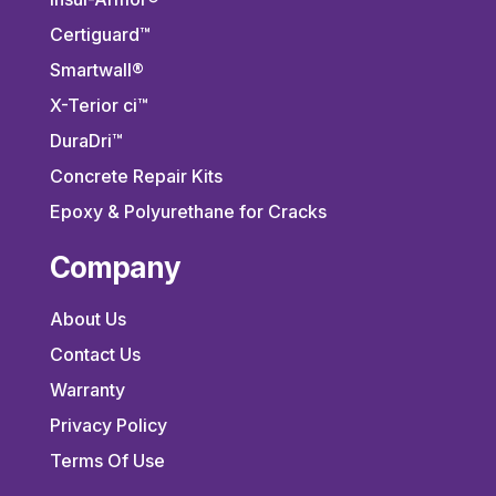
Certiguard™
Smartwall®
X-Terior ci™
DuraDri™
Concrete Repair Kits
Epoxy & Polyurethane for Cracks
Company
About Us
Contact Us
Warranty
Privacy Policy
Terms Of Use