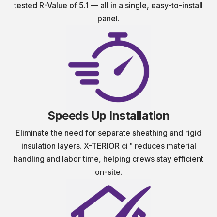
tested R-Value of 5.1 — all in a single, easy-to-install
panel.
Speeds Up Installation
Eliminate the need for separate sheathing and rigid
insulation layers. X-TERIOR ci™ reduces material
handling and labor time, helping crews stay efficient
on-site.