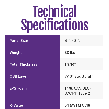
Technical
Specifications
Panel Size
4 ft x 8 ft
Weight
30 lbs
Total Thickness
1 9/16”
OSB Layer
7/16″ Structural 1
EPS Foam
1 1/8, CAN/ULC-
S701-11 Type 2
R-Value
5.1 (ASTM C518