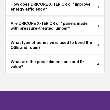
How does DRICORE X-TERIOR ci™ improve
+
energy efficiency?
Are DRICORE X-TERIOR ci™ panels made
+
with pressure-treated lumber?
What type of adhesive is used to bond the
+
OSB and foam?
What are the panel dimensions and R-
+
value?