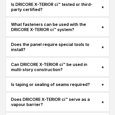
Is DRICORE X-TERIOR ci™ tested or third-
+
party certified?
What fasteners can be used with the
+
DRICORE X-TERIOR ci™ system?
Does the panel require special tools to
+
install?
Can DRICORE X-TERIOR ci™ be used in
+
multi-story construction?
Is taping or sealing of seams required?
+
Does DRICORE X-TERIOR ci™ serve as a
+
vapour barrier?