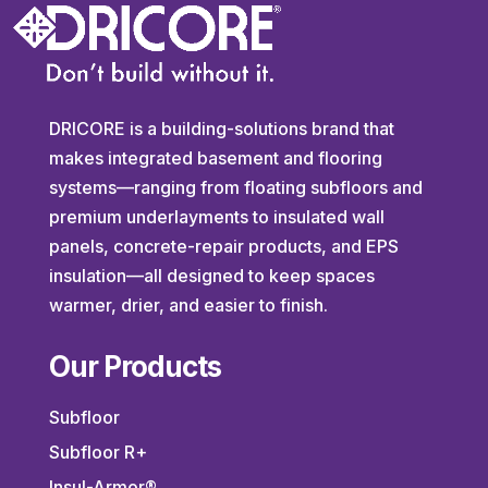
DRICORE is a building-solutions brand that
makes integrated basement and flooring
systems—ranging from floating subfloors and
premium underlayments to insulated wall
panels, concrete-repair products, and EPS
insulation—all designed to keep spaces
warmer, drier, and easier to finish.
Our Products
Subfloor
Subfloor R+
Insul-Armor®