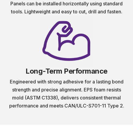
Panels can be installed horizontally using standard
tools. Lightweight and easy to cut, drill and fasten.
Long-Term Performance
Engineered with strong adhesive for a lasting bond
strength and precise alignment. EPS foam resists
mold (ASTM C1338), delivers consistent thermal
performance and meets CAN/ULC-S701-11 Type 2.