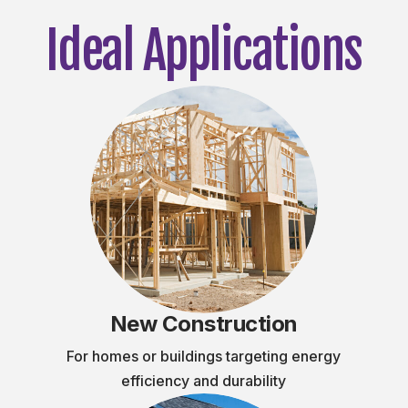
Ideal Applications
New Construction
For homes or buildings targeting energy
efficiency and durability