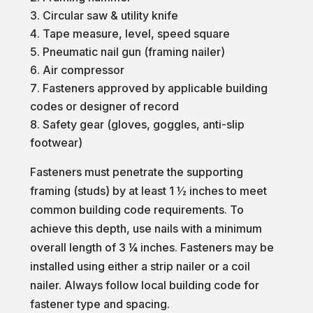
Circular saw & utility knife
Tape measure, level, speed square
Pneumatic nail gun (framing nailer)
Air compressor
Fasteners approved by applicable building
codes or designer of record
Safety gear (gloves, goggles, anti-slip
footwear)
Fasteners must penetrate the supporting
framing (studs) by at least 1 ½ inches to meet
common building code requirements. To
achieve this depth, use nails with a minimum
overall length of 3 ¼ inches. Fasteners may be
installed using either a strip nailer or a coil
nailer. Always follow local building code for
fastener type and spacing.