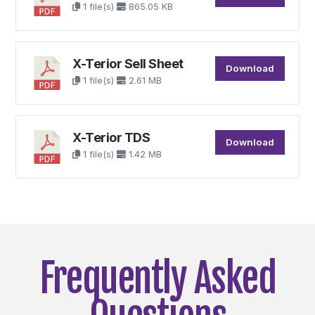
1 file(s)
865.05 KB
X-Terior Sell Sheet
Download
1 file(s)
2.61 MB
X-Terior TDS
Download
1 file(s)
1.42 MB
Frequently Asked