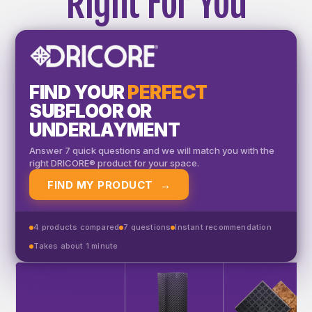
Right For You
FIND YOUR
PERFECT
SUBFLOOR OR
UNDERLAYMENT
Answer 7 quick questions and we will match you with the
right DRICORE® product for your space.
FIND MY PRODUCT
→
4 products compared
7 questions
Instant recommendation
Takes about 1 minute