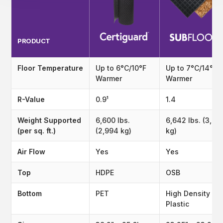
PRODUCT
Floor Temperature
Up to 6°C/10°F
Up to 7°C/14°F
Warmer
Warmer
R-Value
0.9¹
1.4
Weight Supported
6,600 lbs.
6,642 lbs. (3,01
(per sq. ft.)
(2,994 kg)
kg)
Air Flow
Yes
Yes
Top
HDPE
OSB
Bottom
PET
High Density
Plastic