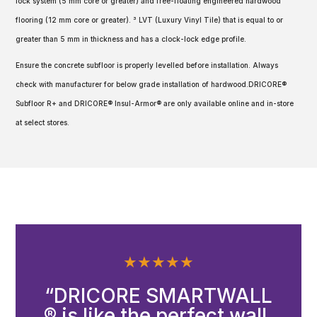
lock system (5 mm core or greater) and free-floating engineered hardwood
flooring (12 mm core or greater). ³ LVT (Luxury Vinyl Tile) that is equal to or
greater than 5 mm in thickness and has a clock-lock edge profile.
Ensure the concrete subfloor is properly levelled before installation. Always
check with manufacturer for below grade installation of hardwood.DRICORE®
Subfloor R+ and DRICORE® Insul-Armor® are only available online and in-store
at select stores.
★
★
★
★
★
“DRICORE SMARTWALL
® is like the perfect wall.