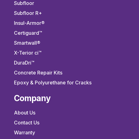
Subfloor
Subfloor R+
Insul-Armor®
Certiguard™
Smartwall®
X-Terior ci™
DuraDri™
Concrete Repair Kits
Epoxy & Polyurethane for Cracks
Company
About Us
Contact Us
Warranty