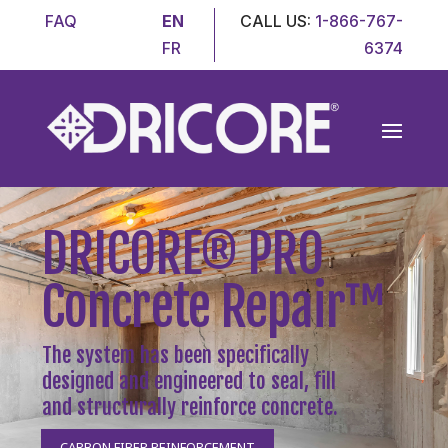
FAQ
EN
CALL US:
1-866-767-
FR
6374
DRICORE
®
PRO
Concrete Repair
™
The system has been specifically
designed and engineered to seal, fill
and structurally reinforce concrete.
CARBON FIBER REINFORCEMENT