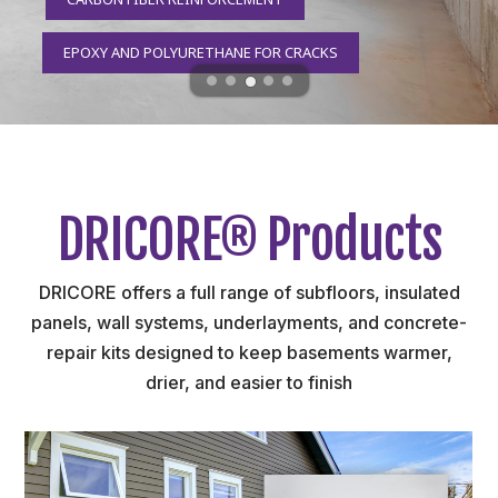
EPOXY AND POLYURETHANE FOR CRACKS
DRICORE® Products
DRICORE offers a full range of subfloors, insulated
panels, wall systems, underlayments, and concrete-
repair kits designed to keep basements warmer,
drier, and easier to finish