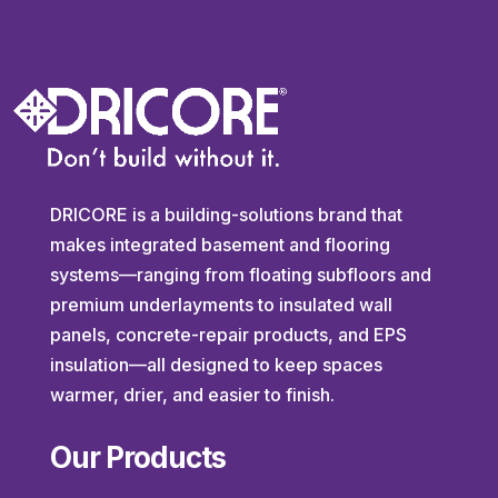
DRICORE is a building-solutions brand that
makes integrated basement and flooring
systems—ranging from floating subfloors and
premium underlayments to insulated wall
panels, concrete-repair products, and EPS
insulation—all designed to keep spaces
warmer, drier, and easier to finish.
Our Products