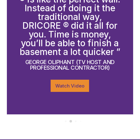
Instead of doing it the
traditional way,
DRICORE ® did it all for
you. Time is money,
you’ll be able to finish a
basement a lot quicker ”
GEORGE OLIPHANT (TV HOST AND
PROFESSIONAL CONTRACTOR)
Watch Video