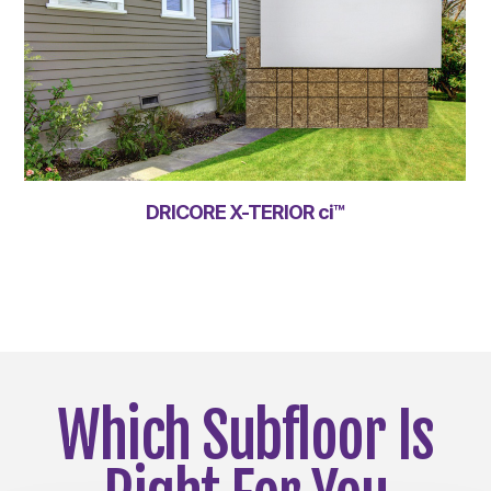
DRICORE X-TERIOR ci™
Which Subfloor Is