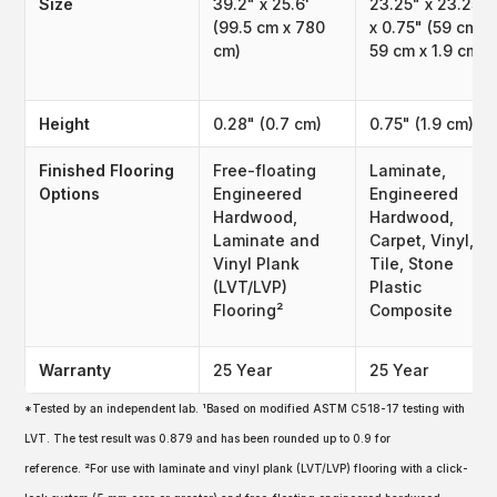
Size
39.2" x 25.6'
23.25" x 23.25"
(99.5 cm x 780
x 0.75" (59 cm x
cm)
59 cm x 1.9 cm)
Height
0.28" (0.7 cm)
0.75" (1.9 cm)
Finished Flooring
Free-floating
Laminate,
Options
Engineered
Engineered
Hardwood,
Hardwood,
Laminate and
Carpet, Vinyl,
Vinyl Plank
Tile, Stone
(LVT/LVP)
Plastic
Flooring²
Composite
Warranty
25 Year
25 Year
*Tested by an independent lab. ¹Based on modified ASTM C518-17 testing with
LVT. The test result was 0.879 and has been rounded up to 0.9 for
reference. ²For use with laminate and vinyl plank (LVT/LVP) flooring with a click-