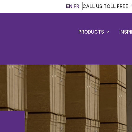
EN
FR
CALL US TOLL FREE:
PRODUCTS
INSP