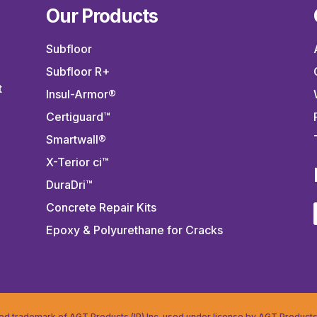
Our Products
Subfloor
Subfloor R+
t
Insul-Armor®
Certiguard™
Smartwall®
X-Terior ci™
DuraDri™
.
Concrete Repair Kits
Epoxy & Polyurethane for Cracks
red trademark of AGT Products (IP) Inc. used under license by AGT Products