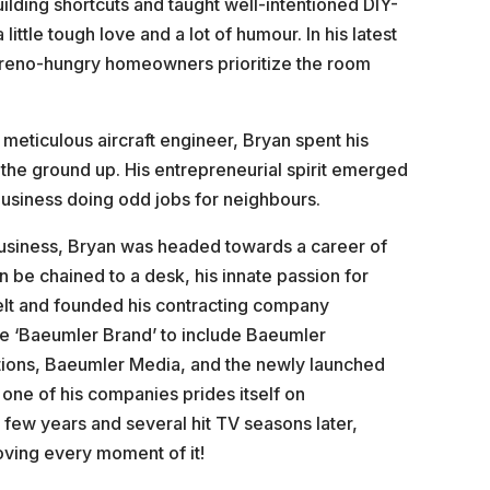
ilding shortcuts and taught well-intentioned DIY-
little tough love and a lot of humour. In his latest
s reno-hungry homeowners prioritize the room
a meticulous aircraft engineer, Bryan spent his
 the ground up. His entrepreneurial spirit emerged
usiness doing odd jobs for neighbours.
 Business, Bryan was headed towards a career of
an be chained to a desk, his innate passion for
 belt and founded his contracting company
he ‘Baeumler Brand’ to include Baeumler
ions, Baeumler Media, and the newly launched
one of his companies prides itself on
 few years and several hit TV seasons later,
oving every moment of it!