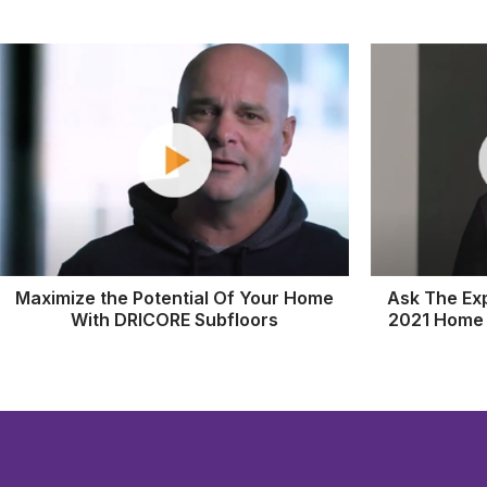
Maximize the Potential Of Your Home
Ask The Exp
With DRICORE Subfloors
2021 Home 