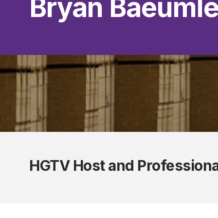
Bryan Baeumle
HGTV Host and Professiona