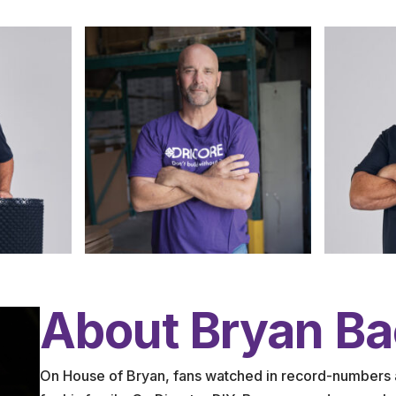
About Bryan B
On House of Bryan, fans watched in record-numbers 