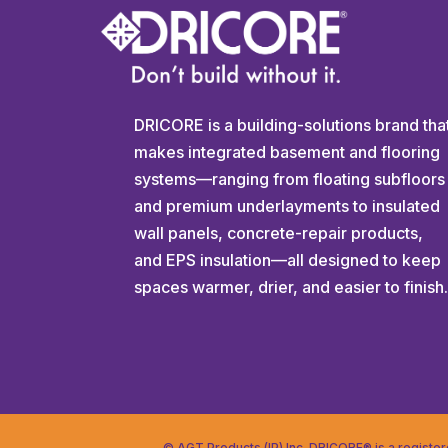
DRICORE is a building-solutions brand tha
makes integrated basement and flooring
systems—ranging from floating subfloors
and premium underlayments to insulated
wall panels, concrete-repair products,
and EPS insulation—all designed to keep
spaces warmer, drier, and easier to finish
© AGT Products (IP) Inc. DRICORE® is a registe