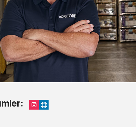
umler:
